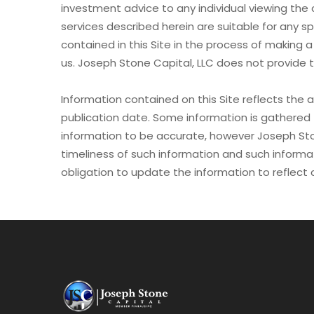
investment advice to any individual viewing the 
services described herein are suitable for any sp
contained in this Site in the process of making a
us. Joseph Stone Capital, LLC does not provide t
Information contained on this Site reflects the a
publication date. Some information is gathered 
information to be accurate, however Joseph St
timeliness of such information and such informat
obligation to update the information to reflect 