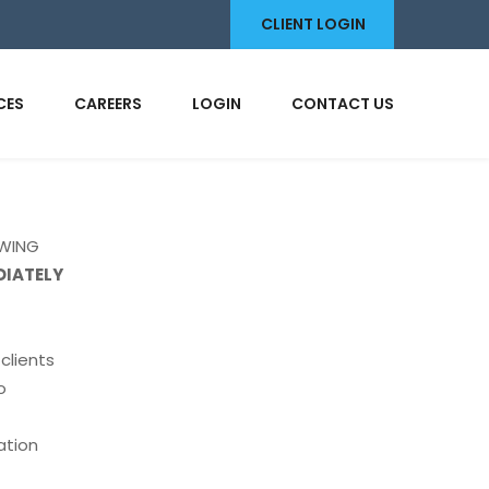
CLIENT LOGIN
CES
CAREERS
LOGIN
CONTACT US
OWING
DIATELY
clients
o
t
ation