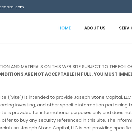
necapital.com
HOME
ABOUT US
SERVI
ATION AND MATERIALS ON THIS WEB SITE SUBJECT TO THE FOLL
ONDITIONS ARE NOT ACCEPTABLE IN FULL, YOU MUST IMME
ite ("Site") is intended to provide Joseph Stone Capital, LLC 
arding investing, and other specific information pertaining t
Site is provided for informational purposes only and does no
an offer to buy any security referenced in this Site. The inform
cial use. Joseph Stone Capital, LLC is not providing specific