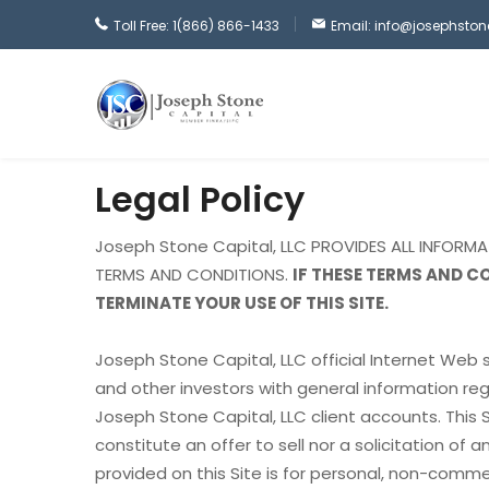
Toll Free: 1(866) 866-1433
Email: info@josephsto
Legal Policy
Joseph Stone Capital, LLC PROVIDES ALL INFORM
TERMS AND CONDITIONS.
IF THESE TERMS AND C
TERMINATE YOUR USE OF THIS SITE.
Joseph Stone Capital, LLC official Internet Web s
and other investors with general information reg
Joseph Stone Capital, LLC client accounts. This 
constitute an offer to sell nor a solicitation of 
provided on this Site is for personal, non-commer