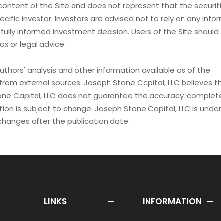
content of the Site and does not represent that the securiti
ecific investor. Investors are advised not to rely on any info
 fully informed investment decision. Users of the Site shoul
ax or legal advice.
uthors' analysis and other information available as of the
from external sources. Joseph Stone Capital, LLC believes th
one Capital, LLC does not guarantee the accuracy, complet
ion is subject to change. Joseph Stone Capital, LLC is unde
changes after the publication date.
LINKS
INFORMATION