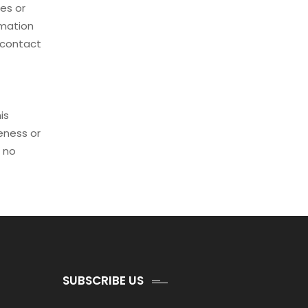
es or
rmation
d contact
is
eness or
r no
SUBSCRIBE US